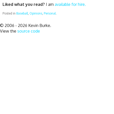
Liked what you read?
I am
available for hire.
Posted in
Baseball
,
Opinions
,
Personal
.
© 2006 - 2026 Kevin Burke.
View the
source code