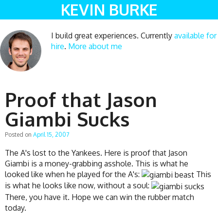
KEVIN BURKE
I build great experiences. Currently
available for
hire
.
More about me
Proof that Jason
Giambi Sucks
Posted on
April 15, 2007
The A's lost to the Yankees. Here is proof that Jason
Giambi is a money-grabbing asshole. This is what he
looked like when he played for the A's:
This
is what he looks like now, without a soul:
There, you have it. Hope we can win the rubber match
today.