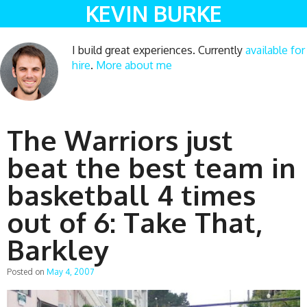
KEVIN BURKE
I build great experiences. Currently
available for
hire
.
More about me
The Warriors just
beat the best team in
basketball 4 times
out of 6: Take That,
Barkley
Posted on
May 4, 2007