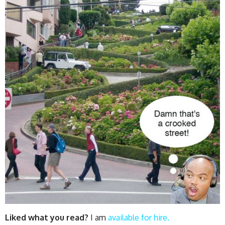
Liked what you read?
I am
available for hire.