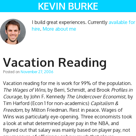
KEVIN BURKE
I build great experiences. Currently
available for
hire
.
More about me
Vacation Reading
Posted on
November 27, 2006
Vacation reading for me is work for 99% of the population.
The Wages of Wins
, by Berri, Schmidt, and Brook
Profiles in
Courage,
by John F. Kennedy
The Undercover Economist,
by
Tim Harford (Econ 1 for non-academics)
Capitalism &
Freedom,
by Milton Friedman. Rest in peace. Wages of
Wins was particularly eye-opening. Three economists took
a look at what determined player pay in the NBA, and
figured out that salary was mainly based on player pay, not