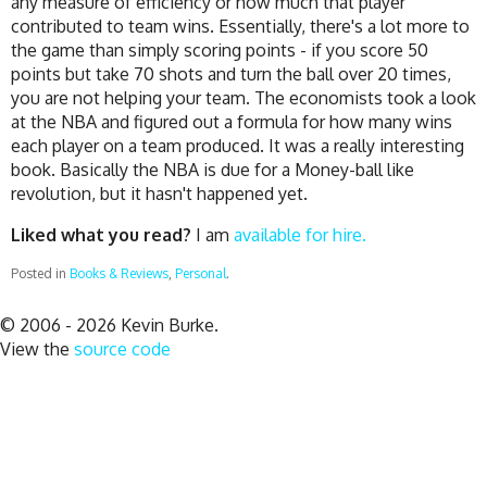
any measure of efficiency or how much that player
contributed to team wins. Essentially, there's a lot more to
the game than simply scoring points - if you score 50
points but take 70 shots and turn the ball over 20 times,
you are not helping your team. The economists took a look
at the NBA and figured out a formula for how many wins
each player on a team produced. It was a really interesting
book. Basically the NBA is due for a Money-ball like
revolution, but it hasn't happened yet.
Liked what you read?
I am
available for hire.
Posted in
Books & Reviews
,
Personal
.
© 2006 - 2026 Kevin Burke.
View the
source code