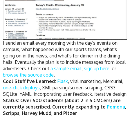
I send an email every morning with the day's events on
campus, what happened with our sports teams, what's
going on in the news, and what's for dinner in the dining
halls. Eventually the plan is to include messages from local
advertisers. Check out
a sample email
,
sign up here,
or
browse the source code
.
Cool Stuff I've Learned:
Flask
, viral marketing, Mercurial,
one-click deploys
, XML parsing/screen scraping, CSS3,
SQLite, YAML, incorporating user feedback, iterative design
Status: Over 500 students (about 2 in 5 CMCers) are
currently subscribed. Currently expanding to
Pomona
,
Scripps, Harvey Mudd, and Pitzer