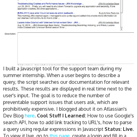
I built a Javascript tool for the support team during my
summer internship. When a user begins to describe a
query, the script searches our documentation for relevant
results. These results are displayed in real time next to the
user's input. The goal is to reduce the number of
preventable support issues that users ask, which are
prohibitively expensive. I blogged about it on Atlassian's
Dev Blog
here
.
Cool Stuff I Learned:
How to use Google's
search API, how to add link tracking to URL's, how to parse
a query using regular expressions in Javascript
Status: Live.
To view it live, go to
this page
, create a login and fill in a