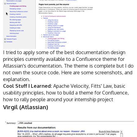
I tried to apply some of the best documentation design
principles currently available to a Confluence theme for
Atlassian's documentation. The theme is complete but I do
not own the source code. Here are some screenshots, and
explanation.
Cool Stuff I Learned:
Apache Velocity, Fitts' Law, basic
usability principles, how to build a theme for Confluence,
how to rally people around your internship project
Virgil (Atlassian)