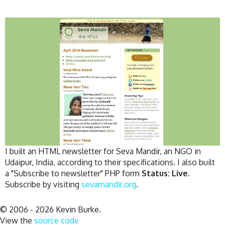
I built an HTML newsletter for Seva Mandir, an NGO in
Udaipur, India, according to their specifications. I also built
a "Subscribe to newsletter" PHP form
Status: Live.
Subscribe by visiting
sevamandir.org
.
© 2006 - 2026 Kevin Burke.
View the
source code