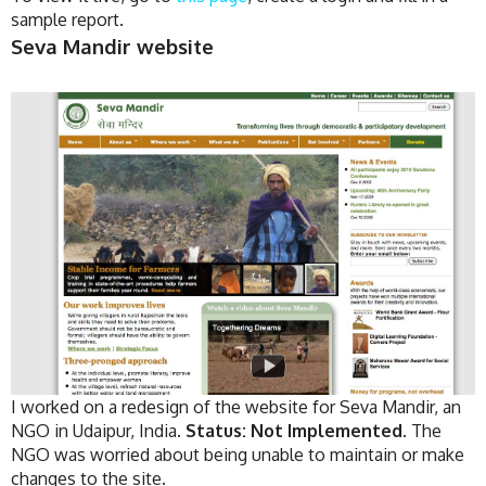
sample report.
Seva Mandir website
I worked on a redesign of the website for Seva Mandir, an
NGO in Udaipur, India.
Status: Not Implemented.
The
NGO was worried about being unable to maintain or make
changes to the site.