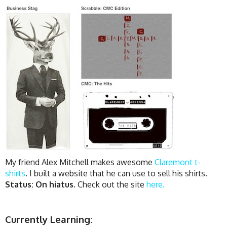
My friend Alex Mitchell makes awesome
Claremont t-
shirts
. I built a website that he can use to sell his shirts.
Status: On hiatus.
Check out the site
here.
Currently Learning: