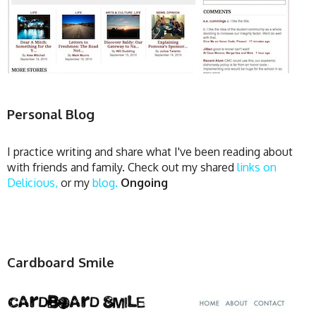
Personal Blog
I practice writing and share what I've been reading about
with friends and family. Check out my shared
links on
Delicious,
or my
blog.
Ongoing
Cardboard Smile