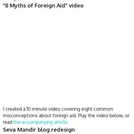
"8 Myths of Foreign Aid" video
I created a 10 minute video covering eight common
misconceptions about foreign aid. Play the video below, or
read
the accompanying article.
Seva Mandir blog redesign