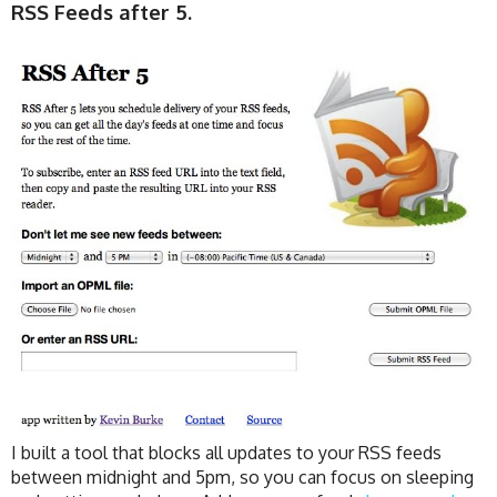
RSS Feeds after 5.
I built a tool that blocks all updates to your RSS feeds
between midnight and 5pm, so you can focus on sleeping