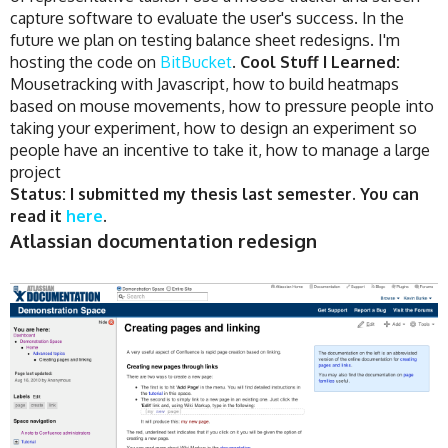
capture software to evaluate the user's success. In the
future we plan on testing balance sheet redesigns. I'm
hosting the code on
BitBucket
.
Cool Stuff I Learned:
Mousetracking with Javascript, how to build heatmaps
based on mouse movements, how to pressure people into
taking your experiment, how to design an experiment so
people have an incentive to take it, how to manage a large
project
Status: I submitted my thesis last semester. You can
read it
here
.
Atlassian documentation redesign