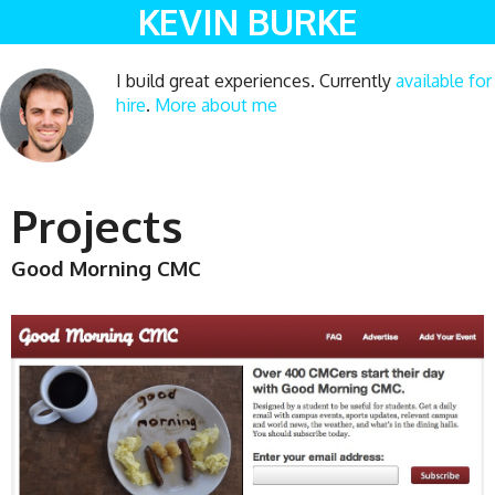
KEVIN BURKE
I build great experiences. Currently
available for
hire
.
More about me
Projects
Good Morning CMC