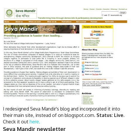
I redesigned Seva Mandir's blog and incorporated it into
their main site, instead of on blogspot.com.
Status: Live.
Check it out
here.
Seva Mandir newsletter