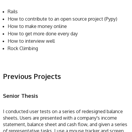
Rails
How to contribute to an open source project (Pypy)
How to make money online
How to get more done every day
How to interview well
Rock Climbing
Previous Projects
Senior Thesis
I conducted user tests on a series of redesigned balance
sheets. Users are presented with a company's income
statement, balance sheet and cash flow, and given a series
of representative tasks. I use a mouse tracker and screen