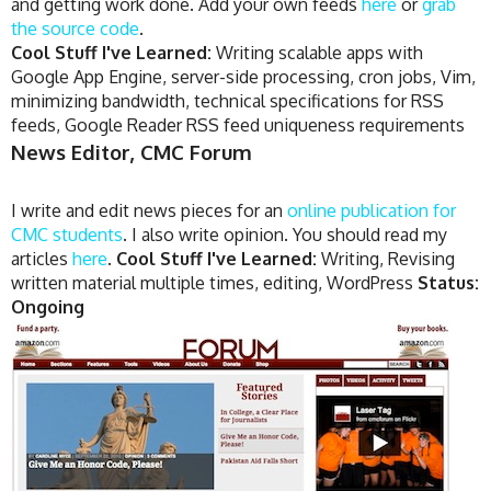
and getting work done. Add your own feeds
here
or
grab
the source code
.
Cool Stuff I've Learned:
Writing scalable apps with
Google App Engine, server-side processing, cron jobs, Vim,
minimizing bandwidth, technical specifications for RSS
feeds, Google Reader RSS feed uniqueness requirements
News Editor, CMC Forum
I write and edit news pieces for an
online publication for
CMC students
. I also write opinion. You should read my
articles
here
.
Cool Stuff I've Learned:
Writing, Revising
written material multiple times, editing, WordPress
Status:
Ongoing