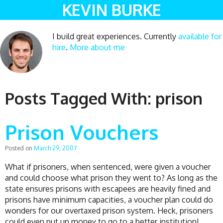
KEVIN BURKE
I build great experiences. Currently
available for
hire
.
More about me
Posts Tagged With:
prison
Prison Vouchers
Posted on
March 29, 2007
What if prisoners, when sentenced, were given a voucher
and could choose what prison they went to? As long as the
state ensures prisons with escapees are heavily fined and
prisons have minimum capacities, a voucher plan could do
wonders for our overtaxed prison system. Heck, prisoners
could even put up money to go to a better institution!