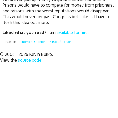
Prisons would have to compete for money from prisoners,
and prisons with the worst reputations would disappear.
This would never get past Congress but I like it. I have to
flush this idea out more.
Liked what you read?
I am
available for hire.
Posted in
Economics
,
Opinions
,
Personal
,
prison
.
© 2006 - 2026 Kevin Burke.
View the
source code