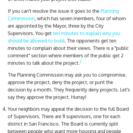
If you can't resolve the issue it goes to the
Planning
Commission
, which has seven members, four of whom
are appointed by the Mayor, three by the City
Supervisors. You get
ten minutes to explain why you
should be allowed to build
. The opponents get ten
minutes to complain about their views. There is a "public
comment" section where members of the public get 2
2
minutes to talk about the project.
The Planning Commission may ask you to compromise,
approve the project, deny the project, or punt the
decision by a month. They frequently deny projects. Let's
say they approve the project. Hurray!
Your neighbors may appeal the decision to the full Board
of Supervisors. There are 11 supervisors, one for each
district in San Francisco. The Board is currently split
between people who want more housing and people