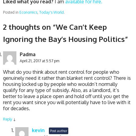
Liked what you read?
I am
available for hire.
Posted in
Economics
,
Today's World
.
2 thoughts on “
We Can’t Keep
Ignoring the Bay’s Housing Politics
”
Padma
April 21, 2017 at 5:57 pm
What do you think about rent control for people who
genuinely need it rather than blanket rent control? There is
housing locked up by people who wouldn’t normally
qualify for any type of subsidy. Also, as a landlord, it’s
better to leave a place open and hold off until you get the
rent you want since you will potentially have to live with it
for decades.
Reply
↓
kevin
Post author