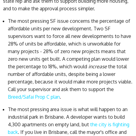
state rep and ask them to support building more housing,
and to make the approval process simpler.
The most pressing SF issue concerns the percentage of
affordable units per new development. Two SF
supervisors want to force all new developments to have
28% of units be affordable, which is unworkable for
many projects - 28% of zero new projects means that
zero new units get built. A competing plan would lower
the percentage to 18%, which would
increase
the total
number of affordable units, despite being a lower
percentage, because it would make more projects viable.
Call your supervisor and ask them to support the
Breed/Safai Prop C plan
.
The most pressing area issue is what will happen to an
industrial park in Brisbane. A developer wants to build
4,300 apartments on empty land, but
the city is fighting
back
. If you live in Brisbane, call the mayor's office and