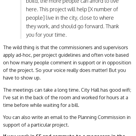
build, the more people can afford to live
here. This project will help [X number of
people] live in the city, close to where
they work, and should go forward. Thank
you for your time.
The wild thing is that the commissioners and supervisors
apply ad-hoc, per project guidelines and often vote based
on how many people comment in support or in opposition
of the project. So your voice really does matter! But you
have to show up.
The meetings can take a long time. City Hall has good wifi;
I've sat in the back of the room and worked for hours at a
time before while waiting for a bill.
You can also write an email to the Planning Commission in
support of a particular project.