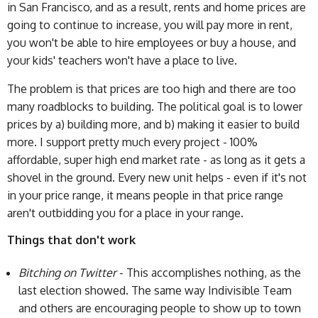
in San Francisco, and as a result, rents and home prices are
going to continue to increase, you will pay more in rent,
you won't be able to hire employees or buy a house, and
your kids' teachers won't have a place to live.
The problem is that prices are too high and there are too
many roadblocks to building. The political goal is to lower
prices by a) building more, and b) making it easier to build
more. I support pretty much every project - 100%
affordable, super high end market rate - as long as it gets a
shovel in the ground. Every new unit helps - even if it's not
in your price range, it means people in that price range
aren't outbidding you for a place in your range.
Things that don't work
Bitching on Twitter
- This accomplishes nothing, as the
last election showed. The same way Indivisible Team
and others are encouraging people to show up to town