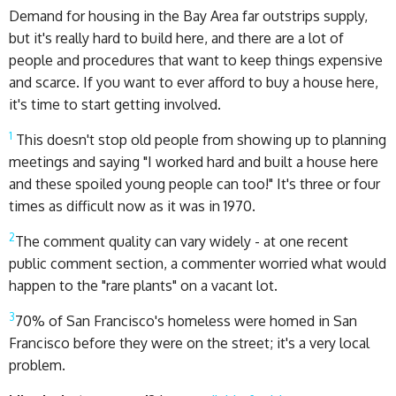
Demand for housing in the Bay Area far outstrips supply,
but it's really hard to build here, and there are a lot of
people and procedures that want to keep things expensive
and scarce. If you want to ever afford to buy a house here,
it's time to start getting involved.
1
This doesn't stop old people from showing up to planning
meetings and saying "I worked hard and built a house here
and these spoiled young people can too!" It's three or four
times as difficult now as it was in 1970.
2
The comment quality can vary widely - at one recent
public comment section, a commenter worried what would
happen to the "rare plants" on a vacant lot.
3
70% of San Francisco's homeless were homed in San
Francisco before they were on the street; it's a very local
problem.