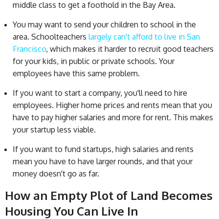
middle class to get a foothold in the Bay Area.
You may want to send your children to school in the
area. Schoolteachers
largely can't afford to live in San
Francisco
, which makes it harder to recruit good teachers
for your kids, in public or private schools. Your
employees have this same problem.
If you want to start a company, you'll need to hire
employees. Higher home prices and rents mean that you
have to pay higher salaries and more for rent. This makes
your startup less viable.
If you want to fund startups, high salaries and rents
mean you have to have larger rounds, and that your
money doesn't go as far.
How an Empty Plot of Land Becomes
Housing You Can Live In