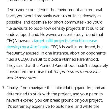
If you were considering the environment at a regional
level, you would probably want to build as densely as
possible, and optimize for short commutes - so you'd
file lawsuits to block low density projects that build on
undeveloped land. However, a recent study found that
CEQA lawsuits
target infill projects (which increase
density) by a 4 to 1 ratio
. CEQA is well intentioned, but
frequently abused. In one instance, abortion opponents
filed a CEQA lawsuit to block a Planned Parenthood.
They said that the Planned Parenthood hadn't adequately
considered the noise that
the protesters themselves
would generate!
.
Finally, if you navigate this intimidating gauntlet, and are
determined to stick with the project, and your permits
haven't expired, you can break ground on your project.
It's extremely expensive to build here, and while the