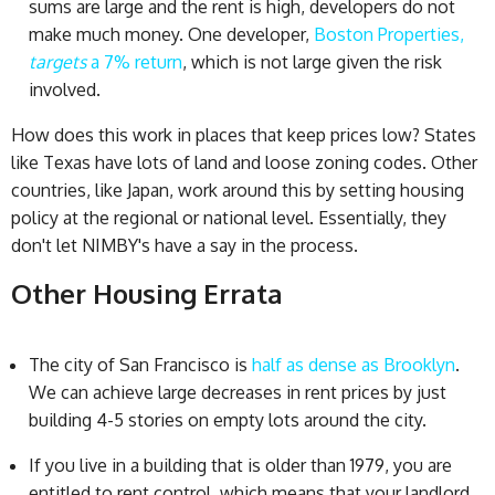
sums are large and the rent is high, developers do not
make much money. One developer,
Boston Properties,
targets
a 7% return
, which is not large given the risk
involved.
How does this work in places that keep prices low? States
like Texas have lots of land and loose zoning codes. Other
countries, like Japan, work around this by setting housing
policy at the regional or national level. Essentially, they
don't let NIMBY's have a say in the process.
Other Housing Errata
The city of San Francisco is
half as dense as Brooklyn
.
We can achieve large decreases in rent prices by just
building 4-5 stories on empty lots around the city.
If you live in a building that is older than 1979, you are
entitled to rent control, which means that your landlord