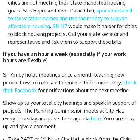
cities are not meeting their state-mandated housing
goals. SF's Representative, David Chiu,
sponsored a bill
to tax vacation homes and use the money to support
affordable housing
.
SB 167
would make it harder for cities
to block housing projects. Call your state senator and
representative and ask them to support these bills.
If you have an hour a week (especially if your work
hours are flexible)
SF Yimby holds meetings once a month teaching new
people how to make a difference in their community;
check
their Facebook
for notifications about the next meeting.
Show up to your local city hearings and speak in support of
projects. The Planning Commission meets at City Hall
every Thursday and posts their agenda
here
. You can show
up and give a comment.
Take BART or MUNI to City Hall, a block from the Civic