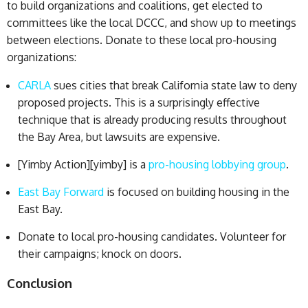
to build organizations and coalitions, get elected to
committees like the local DCCC, and show up to meetings
between elections. Donate to these local pro-housing
organizations:
CARLA
sues cities that break California state law to deny
proposed projects. This is a surprisingly effective
technique that is already producing results throughout
the Bay Area, but lawsuits are expensive.
[Yimby Action][yimby] is a
pro-housing lobbying group
.
East Bay Forward
is focused on building housing in the
East Bay.
Donate to local pro-housing candidates. Volunteer for
their campaigns; knock on doors.
Conclusion