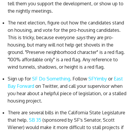
tell them you support the development, or show up to
the nightly meetings.
The next election, figure out how the candidates stand
on housing, and vote for the pro-housing candidates.
This is tricky, because everyone
says
they are pro-
housing, but many will not help get shovels in the
ground. "Preserve neighborhood character" is a red flag.
"100% affordable only" is a red flag. Any reference to
wind tunnels, shadows, or height is a red flag.
Sign up for
SF Do Something
. Follow
SFYimby
or
East
Bay Forward
on Twitter, and call your supervisor when
you hear about a helpful piece of legislation, or a stalled
housing project.
There are several bills in the California State Legislature
that help.
SB 35
(sponsored by SF's Senator, Scott
Wiener) would make it more difficult to stall projects if