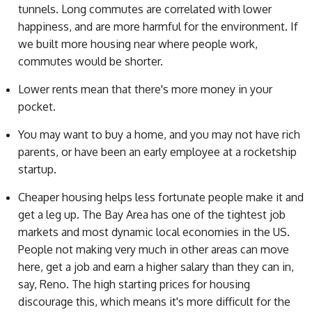
tunnels. Long commutes are correlated with lower
happiness, and are more harmful for the environment. If
we built more housing near where people work,
commutes would be shorter.
Lower rents mean that there's more money in your
pocket.
You may want to buy a home, and you may not have rich
parents, or have been an early employee at a rocketship
startup.
Cheaper housing helps less fortunate people make it and
get a leg up. The Bay Area has one of the tightest job
markets and most dynamic local economies in the US.
People not making very much in other areas can move
here, get a job and earn a higher salary than they can in,
say, Reno. The high starting prices for housing
discourage this, which means it's more difficult for the