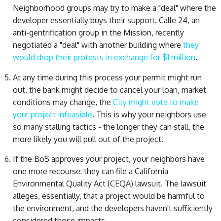
Neighborhood groups may try to make a "deal" where the
developer essentially buys their support. Calle 24, an
anti-gentrification group in the Mission, recently
negotiated a "deal" with another building where
they
would drop their protests in exchange for $1 million
.
At any time during this process your permit might run
out, the bank might decide to cancel your loan, market
conditions may change, the
City might vote to make
your project infeasible
. This is why your neighbors use
so many stalling tactics - the longer they can stall, the
more likely you will pull out of the project.
If the BoS approves your project, your neighbors have
one more recourse: they can file a California
Environmental Quality Act (CEQA) lawsuit. The lawsuit
alleges, essentially, that a project would be harmful to
the environment, and the developers haven't sufficiently
considered those impacts.