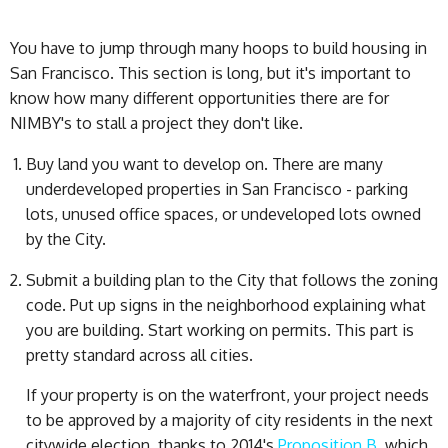
You have to jump through many hoops to build housing in
San Francisco. This section is long, but it's important to
know how many different opportunities there are for
NIMBY's to stall a project they don't like.
Buy land you want to develop on. There are many
underdeveloped properties in San Francisco - parking
lots, unused office spaces, or undeveloped lots owned
by the City.
Submit a building plan to the City that follows the zoning
code. Put up signs in the neighborhood explaining what
you are building. Start working on permits. This part is
pretty standard across all cities.
If your property is on the waterfront, your project needs
to be approved by a majority of city residents in the next
citywide election, thanks to 2014's
Proposition B
, which