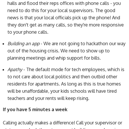
halls and flood their reps offices with phone calls - you
need to do this for your local supervisors. The good
news is that your local officials pick up the phone! And
they don't get as many calls, so they're more responsive
to your phone calls.
Building an app
- We are not going to hackathon our way
out of the housing crisis. We need to show up to
planning meetings and whip support for bills.
Apathy
- The default mode for tech employees, which is
to not care about local politics and then outbid other
residents for apartments. As long as this is true homes
will be unaffordable, your kids schools will have tired
teachers and your rents will keep rising.
If you have 5 minutes a week
Calling actually makes a difference! Call your supervisor or