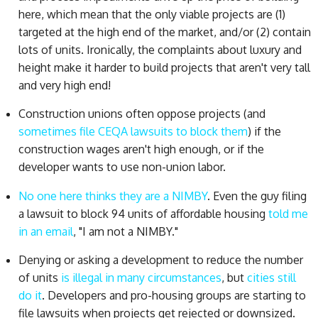
here, which mean that the only viable projects are (1)
targeted at the high end of the market, and/or (2) contain
lots of units. Ironically, the complaints about luxury and
height make it harder to build projects that aren't very tall
and very high end!
Construction unions often oppose projects (and
sometimes file CEQA lawsuits to block them
) if the
construction wages aren't high enough, or if the
developer wants to use non-union labor.
No one here thinks they are a NIMBY
. Even the guy filing
a lawsuit to block 94 units of affordable housing
told me
in an email
, "I am not a NIMBY."
Denying or asking a development to reduce the number
of units
is illegal in many circumstances
, but
cities still
do it
. Developers and pro-housing groups are starting to
file lawsuits when projects get rejected or downsized.