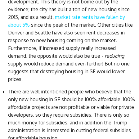
development. This theory is not borne out by the
evidence; the city has built a ton of new housing since
2015, and as a result,
market rate rents have fallen by
about 5%
since the peak of the market. Other cities like
Denver and Seattle have also seen rent decreases in
response to new housing coming on the market.
Furthermore, if increased supply really increased
demand, the opposite would also be true -
reducing
supply would reduce demand even further! But no one
suggests that destroying housing in SF would lower
prices.
There are well intentioned people who believe that the
only new housing in SF should be 100% affordable. 100%
affordable projects are not profitable or viable for private
developers, so they require subsidies. There is only so
much money for subsidies, and in addition the Trump
administration is interested in cutting federal subsidies
for affordable housing.