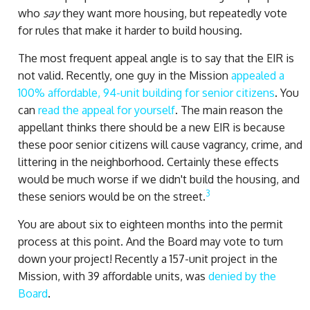
who
say
they want more housing, but repeatedly vote
for rules that make it harder to build housing.
The most frequent appeal angle is to say that the EIR is
not valid. Recently, one guy in the Mission
appealed a
100% affordable, 94-unit building for senior citizens
. You
can
read the appeal for yourself
. The main reason the
appellant thinks there should be a new EIR is because
these poor senior citizens will cause vagrancy, crime, and
littering in the neighborhood. Certainly these effects
would be much worse if we didn't build the housing, and
3
these seniors would be on the street.
You are about six to eighteen months into the permit
process at this point. And the Board may vote to turn
down your project! Recently a 157-unit project in the
Mission, with 39 affordable units, was
denied by the
Board
.