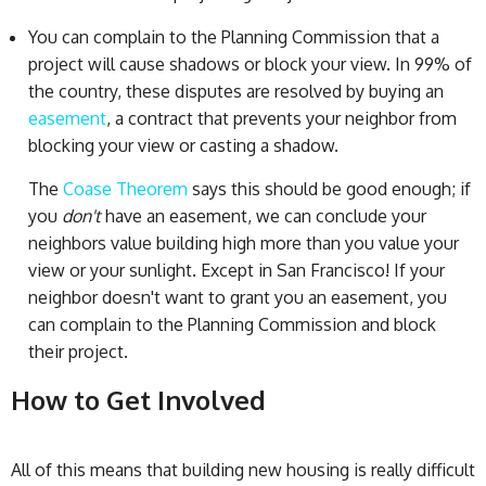
You can complain to the Planning Commission that a
project will cause shadows or block your view. In 99% of
the country, these disputes are resolved by buying an
easement
, a contract that prevents your neighbor from
blocking your view or casting a shadow.
The
Coase Theorem
says this should be good enough; if
you
don't
have an easement, we can conclude your
neighbors value building high more than you value your
view or your sunlight. Except in San Francisco! If your
neighbor doesn't want to grant you an easement, you
can complain to the Planning Commission and block
their project.
How to Get Involved
All of this means that building new housing is really difficult