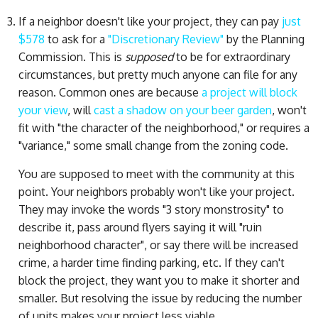
If a neighbor doesn't like your project, they can pay
just
$578
to ask for a
"Discretionary Review"
by the Planning
Commission. This is
supposed
to be for extraordinary
circumstances, but pretty much anyone can file for any
reason. Common ones are because
a project will block
your view
, will
cast a shadow on your beer garden
, won't
fit with "the character of the neighborhood," or requires a
"variance," some small change from the zoning code.
You are supposed to meet with the community at this
point. Your neighbors probably won't like your project.
They may invoke the words "3 story monstrosity" to
describe it, pass around flyers saying it will "ruin
neighborhood character", or say there will be increased
crime, a harder time finding parking, etc. If they can't
block the project, they want you to make it shorter and
smaller. But resolving the issue by reducing the number
of units makes your project less viable.