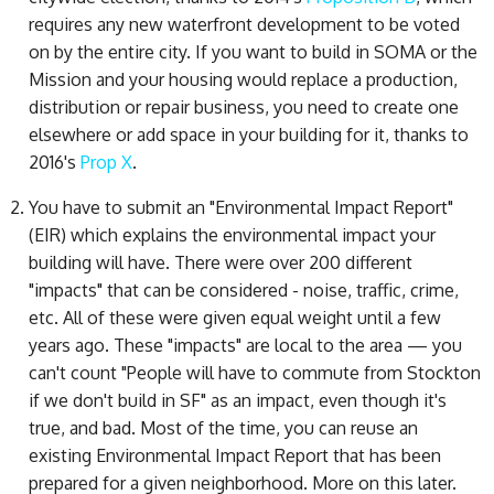
requires any new waterfront development to be voted
on by the entire city. If you want to build in SOMA or the
Mission and your housing would replace a production,
distribution or repair business, you need to create one
elsewhere or add space in your building for it, thanks to
2016's
Prop X
.
You have to submit an "Environmental Impact Report"
(EIR) which explains the environmental impact your
building will have. There were over 200 different
"impacts" that can be considered - noise, traffic, crime,
etc. All of these were given equal weight until a few
years ago. These "impacts" are local to the area — you
can't count "People will have to commute from Stockton
if we don't build in SF" as an impact, even though it's
true, and bad. Most of the time, you can reuse an
existing Environmental Impact Report that has been
prepared for a given neighborhood. More on this later.