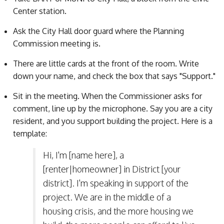
Center station.
Ask the City Hall door guard where the Planning
Commission meeting is.
There are little cards at the front of the room. Write
down your name, and check the box that says "Support."
Sit in the meeting. When the Commissioner asks for
comment, line up by the microphone. Say you are a city
resident, and you support building the project. Here is a
template:
Hi, I'm [name here], a
[renter|homeowner] in District [your
district]. I'm speaking in support of the
project. We are in the middle of a
housing crisis, and the more housing we