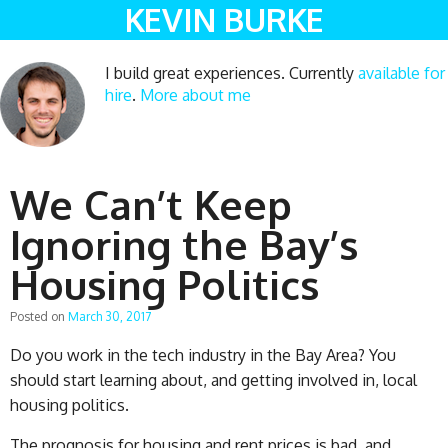
KEVIN BURKE
I build great experiences. Currently
available for
hire
.
More about me
We Can’t Keep
Ignoring the Bay’s
Housing Politics
Posted on
March 30, 2017
Do you work in the tech industry in the Bay Area? You
should start learning about, and getting involved in, local
housing politics.
The prognosis for housing and rent prices is bad, and