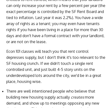
can only increase your rent by a few percent per year (the
exact percentage is controlled by the SF Rent Board and
tied to inflation. Last year it was 2.2%). You have a wide
array of rights as a tenant; you may even have tenants
rights if you have been living in a place for more than 30
days and don't have a formal contract with your landlord,
or are not on the lease.
Econ 101 classes will teach you that rent control
depresses supply, but I don't think it's too relevant to the
SF housing crunch. If we didn't touch a single rent
controlled unit, and just built 4-5 story units on the
underdeveloped lots around the city, we'd be in a great
place, housing wise.
There are well intentioned people who believe that
building new housing supply actually
creates
more
demand, and show up to meetings opposing any new