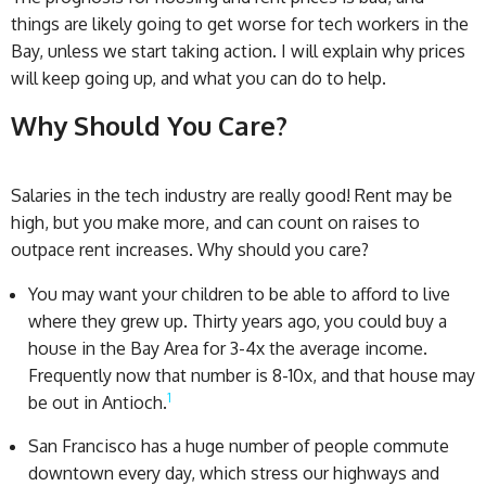
things are likely going to get worse for tech workers in the
Bay, unless we start taking action. I will explain why prices
will keep going up, and what you can do to help.
Why Should You Care?
Salaries in the tech industry are really good! Rent may be
high, but you make more, and can count on raises to
outpace rent increases. Why should you care?
You may want your children to be able to afford to live
where they grew up. Thirty years ago, you could buy a
house in the Bay Area for 3-4x the average income.
Frequently now that number is 8-10x, and that house may
1
be out in Antioch.
San Francisco has a huge number of people commute
downtown every day, which stress our highways and