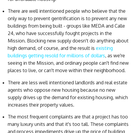
There are well intentioned people who believe that the
only way to prevent gentrification is to prevent any new
buildings from being built - groups like MEDA and Calle
24, who have successfully fought projects in the
Mission. Blocking new supply doesn't do anything about
high demand, of course, and the result is
existing
buildings getting resold for millions of dollars
, as we're
seeing in the Mission, and ordinary people can't find new
places to live, or can't move within their neighborhood.
There are less well intentioned landlords and real estate
agents who oppose new housing because no new
supply drives up the demand for existing housing, which
increases their property values.
The most frequent complaints are that a project has too
many luxury units and that it's too tall. These complaints
and process impediments drive up the price of building