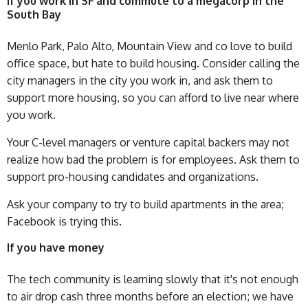
If you work in SF and commute to a megacorp in the
South Bay
Menlo Park, Palo Alto, Mountain View and co love to build
office space, but hate to build housing. Consider calling the
city managers in the city you work in, and ask them to
support more housing, so you can afford to live near where
you work.
Your C-level managers or venture capital backers may not
realize how bad the problem is for employees. Ask them to
support pro-housing candidates and organizations.
Ask your company to try to build apartments in the area;
Facebook is trying this.
If you have money
The tech community is learning slowly that it's not enough
to air drop cash three months before an election; we have