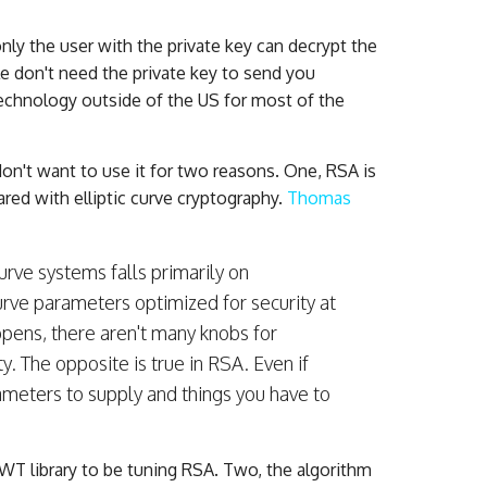
only the user with the private key can decrypt the
le don't need the private key to send you
 technology outside of the US for most of the
on't want to use it for two reasons. One, RSA is
red with elliptic curve cryptography.
Thomas
curve systems falls primarily on
urve parameters optimized for security at
ppens, there aren't many knobs for
y. The opposite is true in RSA. Even if
meters to supply and things you have to
T library to be tuning RSA. Two, the algorithm