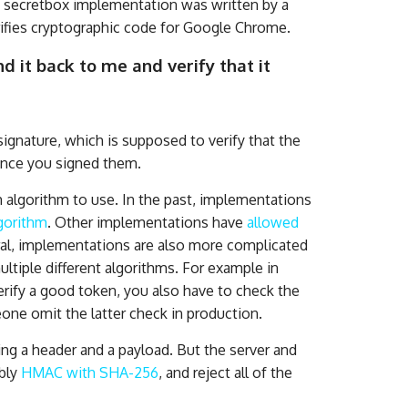
o secretbox implementation was written by a
ifies cryptographic code for Google Chrome.
 it back to me and verify that it
 signature, which is supposed to verify that the
ince you signed them.
 algorithm to use. In the past, implementations
lgorithm
. Other implementations have
allowed
ral, implementations are also more complicated
ltiple different algorithms. For example in
erify a good token, you also have to check the
ne omit the latter check in production.
ing a header and a payload. But the server and
ably
HMAC with SHA-256
, and reject all of the