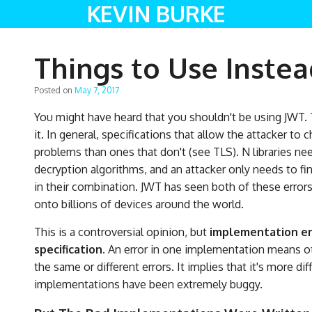
KEVIN BURKE
Things to Use Instea
Posted on
May 7, 2017
You might have heard that you shouldn't be using JWT. T
it. In general, specifications that allow the attacker t
problems than ones that don't (see TLS). N libraries n
decryption algorithms, and an attacker only needs to find
in their combination. JWT has seen both of these errors
onto billions of devices around the world.
This is a controversial opinion, but
implementation err
specification.
An error in one implementation means ot
the same or different errors. It implies that it's more d
implementations have been extremely buggy.