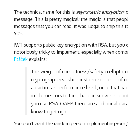
The technical name for this is
asymmetric encryption
; 
message. This is pretty magical; the magic is that peop
messages that you can read. It was illegal to ship this
90's.
JWT supports public key encryption with RSA, but you d
notoriously tricky to implement, especially when compa
Ptáček
explains:
The weight of correctness/safety in elliptic 
cryptographers, who must provide a set of c
a particular performance level; once that ha
implementors to turn that can subvert securit
you use RSA-OAEP, there are additional para
know to get right.
You don't want the random person implementing your JW