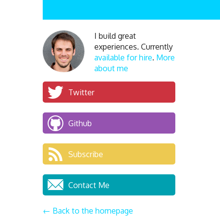
I build great
experiences. Currently
available for hire
.
More
about me
Twitter
Github
Subscribe
Contact Me
← Back to the homepage