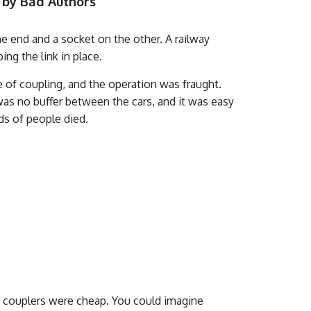
 by Bad Authors
one end and a socket on the other. A railway
ping the link in place.
e of coupling, and the operation was fraught.
as no buffer between the cars, and it was easy
ds of people died.
in couplers were cheap. You could imagine