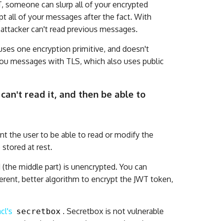
T, someone can slurp all of your encrypted
pt all of your messages after the fact. With
n attacker can't read previous messages.
uses one encryption primitive, and doesn't
you messages with TLS, which also uses public
can't read it, and then be able to
nt the user to be able to read or modify the
 stored at rest.
 (the middle part) is unencrypted. You can
fferent, better algorithm to encrypt the JWT token,
cl's
. Secretbox is not vulnerable
secretbox