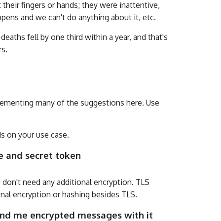
heir fingers or hands; they were inattentive,
ppens and we can't do anything about it, etc.
eaths fell by one third within a year, and that's
rs.
mplementing many of the suggestions here. Use
s on your use case.
e and secret token
 don't need any additional encryption. TLS
onal encryption or hashing besides TLS.
send me encrypted messages with it