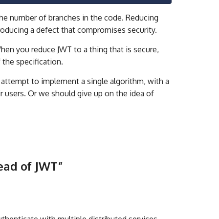
the number of branches in the code. Reducing
roducing a defect that compromises security.
en you reduce JWT to a thing that is secure,
f the specification.
 attempt to implement a single algorithm, with a
ir users. Or we should give up on the idea of
ead of JWT
”