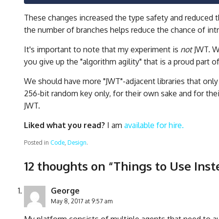
These changes increased the type safety and reduced 
the number of branches helps reduce the chance of int
It's important to note that my experiment is
not
JWT. Wh
you give up the "algorithm agility" that is a proud part o
We should have more "JWT"-adjacent libraries that only
256-bit random key only, for their own sake and for the
JWT.
Liked what you read?
I am
available for hire.
Posted in
Code
,
Design
.
12 thoughts on “
Things to Use Inst
George
May 8, 2017 at 9:57 am