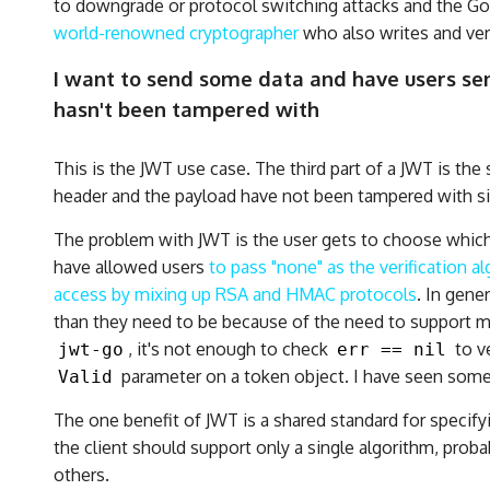
to downgrade or protocol switching attacks and the G
world-renowned cryptographer
who also writes and ver
I want to send some data and have users send
hasn't been tampered with
This is the JWT use case. The third part of a JWT is the
header and the payload have not been tampered with s
The problem with JWT is the user gets to choose which
have allowed users
to pass "none" as the verification a
access by mixing up RSA and HMAC protocols
. In gene
than they need to be because of the need to support mu
, it's not enough to check
to v
jwt-go
err == nil
parameter on a token object. I have seen someo
Valid
The one benefit of JWT is a shared standard for specify
the client should support only a single algorithm, prob
others.