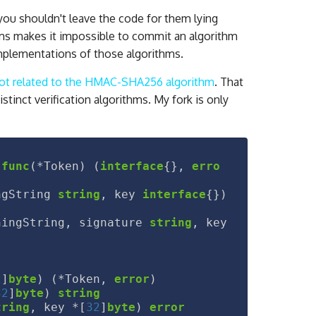
, you shouldn't leave the code for them lying
ithms makes it impossible to commit an algorithm
implementations of those algorithms.
 not related to the HMAC-SHA256 algorithm
. That
istinct verification algorithms. My fork is only
func
(
*
Token
)
(
interface
{},
erro
ngString
string
,
key
interface
{})
ningString
,
signature
string
,
key
2
]
byte
)
(
*
Token
,
error
)
32
]
byte
)
string
tring
,
key
*
[
32
]
byte
)
error