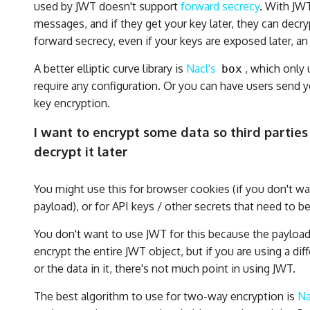
used by JWT doesn't support
forward secrecy
. With JW
messages, and if they get your key later, they can decry
forward secrecy, even if your keys are exposed later, a
A better elliptic curve library is
Nacl's
, which only 
box
require any configuration. Or you can have users send 
key encryption.
I want to encrypt some data so third parties 
decrypt it later
You might use this for browser cookies (if you don't wa
payload), or for API keys / other secrets that need to be
You don't want to use JWT for this because the payload
encrypt the entire JWT object, but if you are using a di
or the data in it, there's not much point in using JWT.
The best algorithm to use for two-way encryption is
Na