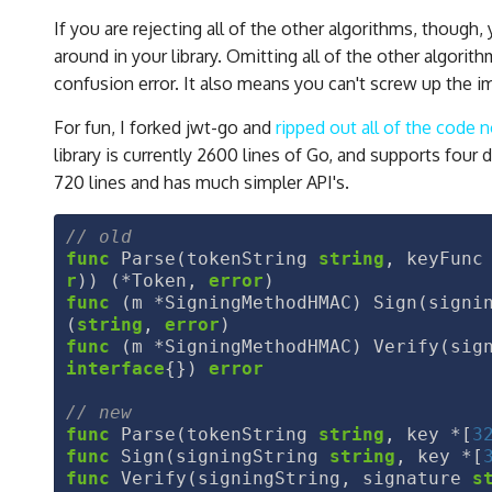
If you are rejecting all of the other algorithms, though
around in your library. Omitting all of the other algor
confusion error. It also means you can't screw up the 
For fun, I forked jwt-go and
ripped out all of the code
library is currently 2600 lines of Go, and supports four d
720 lines and has much simpler API's.
func
Parse
(
tokenString
string
,
keyFunc
r
))
(
*
Token
,
error
)
func
(
m
*
SigningMethodHMAC
)
Sign
(
signi
(
string
,
error
)
func
(
m
*
SigningMethodHMAC
)
Verify
(
sig
interface
{})
error
func
Parse
(
tokenString
string
,
key
*
[
3
func
Sign
(
signingString
string
,
key
*
[
func
Verify
(
signingString
,
signature
s