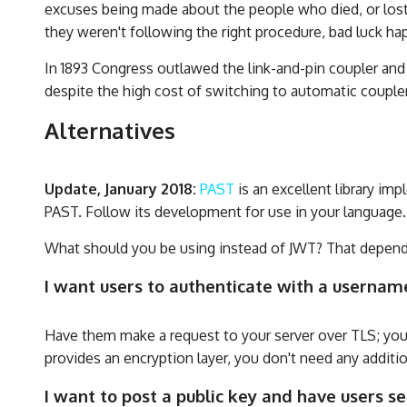
excuses being made about the people who died, or lost t
they weren't following the right procedure, bad luck ha
In 1893 Congress outlawed the link-and-pin coupler and d
despite the high cost of switching to automatic couple
Alternatives
Update, January 2018:
PAST
is an excellent library i
PAST. Follow its development for use in your language.
What should you be using instead of JWT? That depend
I want users to authenticate with a usernam
Have them make a request to your server over TLS; you
provides an encryption layer, you don't need any additi
I want to post a public key and have users 