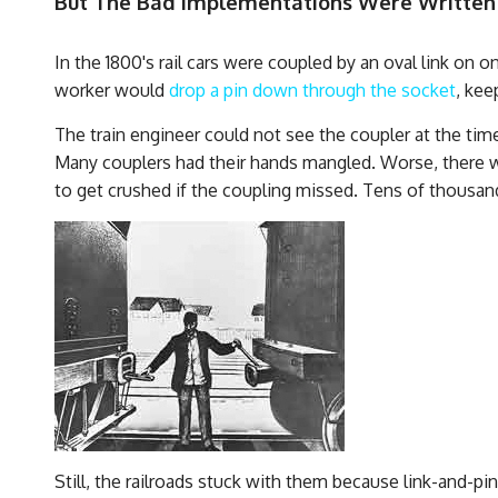
But The Bad Implementations Were Written
In the 1800's rail cars were coupled by an oval link on 
worker would
drop a pin down through the socket
, kee
The train engineer could not see the coupler at the tim
Many couplers had their hands mangled. Worse, there w
to get crushed if the coupling missed. Tens of thousan
Still, the railroads stuck with them because link-and-p