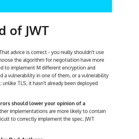
d of JWT
hat advice is correct - you really shouldn't use
o choose the algorithm for negotiation have more
eed to implement M different encryption and
 a vulnerability in one of them, or a vulnerability
; unlike TLS, it hasn't already been deployed
ors should lower your opinion of a
her implementations are more likely to contain
ifficult to correctly implement the spec. JWT