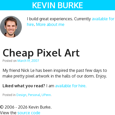
KEVIN BURKE
I build great experiences. Currently
available for
hire
.
More about me
Cheap Pixel Art
Posted on
March 19, 2007
My friend Nick Le has been inspired the past few days to
make pretty pixel artwork in the halls of our dorm. Enjoy.
Liked what you read?
I am
available for hire.
Posted in
Design
,
Personal
,
UPenn
.
© 2006 - 2026 Kevin Burke.
View the
source code