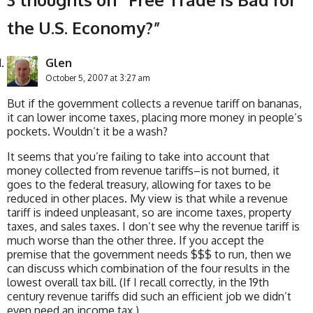
the U.S. Economy?
”
Glen
October 5, 2007 at 3:27 am
But if the government collects a revenue tariff on bananas,
it can lower income taxes, placing more money in people’s
pockets. Wouldn’t it be a wash?
It seems that you’re failing to take into account that
money collected from revenue tariffs–is not burned, it
goes to the federal treasury, allowing for taxes to be
reduced in other places. My view is that while a revenue
tariff is indeed unpleasant, so are income taxes, property
taxes, and sales taxes. I don’t see why the revenue tariff is
much worse than the other three. If you accept the
premise that the government needs $$$ to run, then we
can discuss which combination of the four results in the
lowest overall tax bill. (If I recall correctly, in the 19th
century revenue tariffs did such an efficient job we didn’t
even need an income tax.)