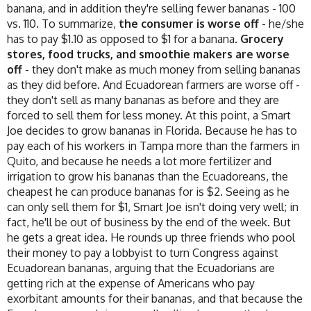
banana, and in addition they're selling fewer bananas - 100
vs. 110. To summarize,
the consumer is worse off
- he/she
has to pay $1.10 as opposed to $1 for a banana.
Grocery
stores, food trucks, and smoothie makers are worse
off
- they don't make as much money from selling bananas
as they did before. And Ecuadorean farmers are worse off -
they don't sell as many bananas as before and they are
forced to sell them for less money. At this point, a Smart
Joe decides to grow bananas in Florida. Because he has to
pay each of his workers in Tampa more than the farmers in
Quito, and because he needs a lot more fertilizer and
irrigation to grow his bananas than the Ecuadoreans, the
cheapest he can produce bananas for is $2. Seeing as he
can only sell them for $1, Smart Joe isn't doing very well; in
fact, he'll be out of business by the end of the week. But
he gets a great idea. He rounds up three friends who pool
their money to pay a lobbyist to turn Congress against
Ecuadorean bananas, arguing that the Ecuadorians are
getting rich at the expense of Americans who pay
exorbitant amounts for their bananas, and that because the