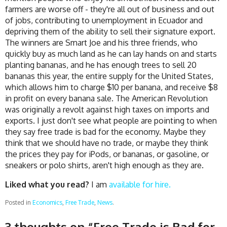
farmers are worse off - they're all out of business and out
of jobs, contributing to unemployment in Ecuador and
depriving them of the ability to sell their signature export.
The winners are Smart Joe and his three friends, who
quickly buy as much land as he can lay hands on and starts
planting bananas, and he has enough trees to sell 20
bananas this year, the entire supply for the United States,
which allows him to charge $10 per banana, and receive $8
in profit on every banana sale. The American Revolution
was originally a revolt against high taxes on imports and
exports. I just don't see what people are pointing to when
they say free trade is bad for the economy. Maybe they
think that we should have no trade, or maybe they think
the prices they pay for iPods, or bananas, or gasoline, or
sneakers or polo shirts, aren't high enough as they are.
Liked what you read?
I am
available for hire.
Posted in
Economics
,
Free Trade
,
News
.
3 thoughts on “
Free Trade is Bad for