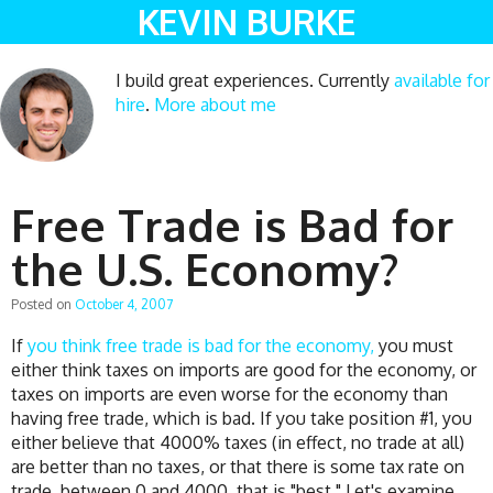
KEVIN BURKE
I build great experiences. Currently
available for
hire
.
More about me
Free Trade is Bad for
the U.S. Economy?
Posted on
October 4, 2007
If
you think free trade is bad for the economy,
you must
either think taxes on imports are good for the economy, or
taxes on imports are even worse for the economy than
having free trade, which is bad. If you take position #1, you
either believe that 4000% taxes (in effect, no trade at all)
are better than no taxes, or that there is some tax rate on
trade, between 0 and 4000, that is "best." Let's examine