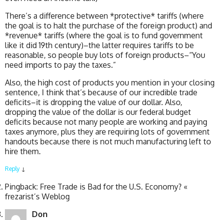
There’s a difference between *protective* tariffs (where
the goal is to halt the purchase of the foreign product) and
*revenue* tariffs (where the goal is to fund government
like it did 19th century)–the latter requires tariffs to be
reasonable, so people buy lots of foreign products–“You
need imports to pay the taxes.”
Also, the high cost of products you mention in your closing
sentence, I think that’s because of our incredible trade
deficits–it is dropping the value of our dollar. Also,
dropping the value of the dollar is our federal budget
deficits because not many people are working and paying
taxes anymore, plus they are requiring lots of government
handouts because there is not much manufacturing left to
hire them.
Reply
↓
Pingback: Free Trade is Bad for the U.S. Economy? «
frezarist’s Weblog
Don