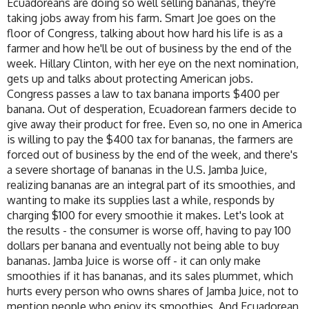
Ecuadoreans are doing so well selling bananas, they're
taking jobs away from his farm. Smart Joe goes on the
floor of Congress, talking about how hard his life is as a
farmer and how he'll be out of business by the end of the
week. Hillary Clinton, with her eye on the next nomination,
gets up and talks about protecting American jobs.
Congress passes a law to tax banana imports $400 per
banana. Out of desperation, Ecuadorean farmers decide to
give away their product for free. Even so, no one in America
is willing to pay the $400 tax for bananas, the farmers are
forced out of business by the end of the week, and there's
a severe shortage of bananas in the U.S. Jamba Juice,
realizing bananas are an integral part of its smoothies, and
wanting to make its supplies last a while, responds by
charging $100 for every smoothie it makes. Let's look at
the results - the consumer is worse off, having to pay 100
dollars per banana and eventually not being able to buy
bananas. Jamba Juice is worse off - it can only make
smoothies if it has bananas, and its sales plummet, which
hurts every person who owns shares of Jamba Juice, not to
mention people who enjoy its smoothies. And Ecuadorean