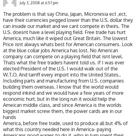
July 3, 2008 at 6:57 pm
The problem is that say China, Japan, Micronesia ect ,ect,
have their currencies pegged lower than the U.S. dollar they
can invade our market and we cant compete in theirs. The
U.S. doesnt have a level playing field. Free trade has hurt
America, much like it wiped out Great Britain. The lowest
Price isnt always whats best for American consumers. Look
at the blue collar jobs America has lost. No American
company can compete on a playing field that isnt level.
Thats what the free traders havent told us. If I was ever
elected President of the U.S. I would walk out of the
W.T.O. And tarriff every import into the United States..
Including parts and manufacturing from U.S. companies
building them overseas. I know that the world would
respond inkind and we would have a few years of more
economic hurt, but in the long run it would help the
Ameican middle class, and since America is the worlds
biggest market screw them, the power cards are in our
hands
America, before free trade, used to produce all but 4% of
what this country needed here in America- paying
Americans good wages to do it, who in turn spent their