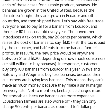
each of these cases for a simple product, bananas. No
bananas are grown in the United States, because the
climate isn't right; they are grown in Ecuador and other
countries, and then shipped here. Let's say with free trade,
everyone has to pay $1 for a banana from Ecuador, and
there are 110 bananas sold every year. The government
introduces a tax on trade, say 20 cents per banana, which
raises the cost of bananas to, say, $1.10 (Half the tax is paid
by the customer, and half eats into the banana farmer's
profits. In real life, the new price would be anywhere
between $1 and $1.20, depending on how much consumers
are still willing to buy bananas). In response, customers
buy only 100 bananas from Ecuador this year. Wawa and
Safeway and Wegman's buy less bananas, because their
customers are buying less bananas. This means they can't
make as much money, because they make a small margin
on every sale. Not to mention, Jamba Juice charges more
for smoothies, because bananas are more expensive.
Ecuadorean farmers are also worse off - they can only
charge 90 cents per banana as opposed to 1 dollar per