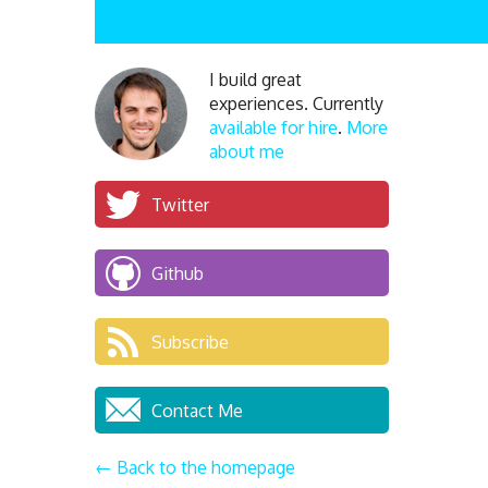
I build great
experiences. Currently
available for hire
.
More
about me
Twitter
Github
Subscribe
Contact Me
← Back to the homepage