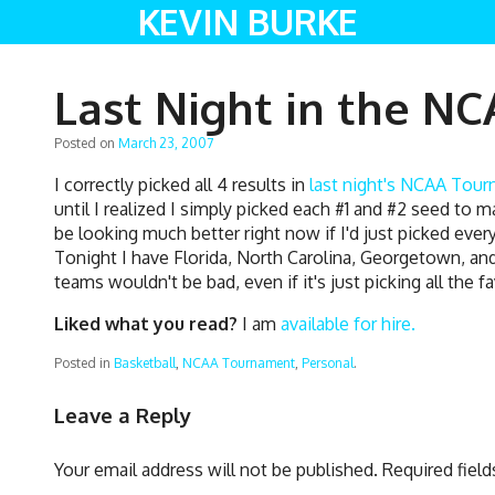
KEVIN BURKE
Last Night in the N
Posted on
March 23, 2007
I correctly picked all 4 results in
last night's NCAA Tour
until I realized I simply picked each #1 and #2 seed to 
be looking much better right now if I'd just picked ev
Tonight I have Florida, North Carolina, Georgetown, and
teams wouldn't be bad, even if it's just picking all the f
Liked what you read?
I am
available for hire.
Posted in
Basketball
,
NCAA Tournament
,
Personal
.
Leave a Reply
Your email address will not be published.
Required fiel