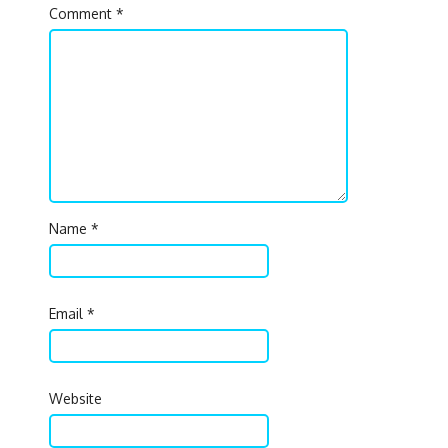
Comment
*
Name
*
Email
*
Website