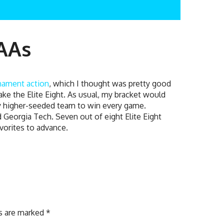
CAAs
nament action
, which I thought was pretty good
make the Elite Eight. As usual, my bracket would
ery higher-seeded team to win every game.
 Georgia Tech. Seven out of eight Elite Eight
avorites to advance.
ds are marked
*