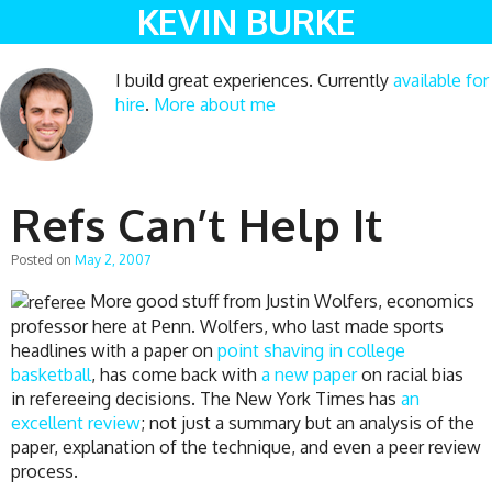
KEVIN BURKE
I build great experiences. Currently
available for
hire
.
More about me
Refs Can’t Help It
Posted on
May 2, 2007
More good stuff from Justin Wolfers, economics
professor here at Penn. Wolfers, who last made sports
headlines with a paper on
point shaving in college
basketball
, has come back with
a new paper
on racial bias
in refereeing decisions. The New York Times has
an
excellent review
; not just a summary but an analysis of the
paper, explanation of the technique, and even a peer review
process.