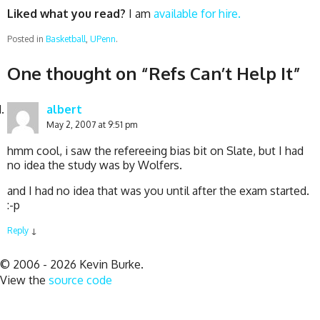
Liked what you read?
I am
available for hire.
Posted in
Basketball
,
UPenn
.
One thought on “
Refs Can’t Help It
”
albert
May 2, 2007 at 9:51 pm
hmm cool, i saw the refereeing bias bit on Slate, but I had
no idea the study was by Wolfers.
and I had no idea that was you until after the exam started.
:-p
Reply
↓
© 2006 - 2026 Kevin Burke.
View the
source code