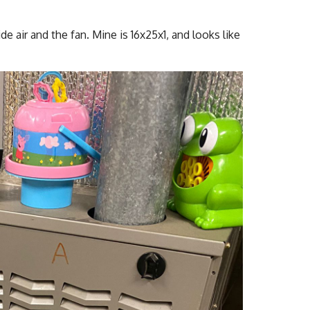
de air and the fan. Mine is 16x25x1, and looks like