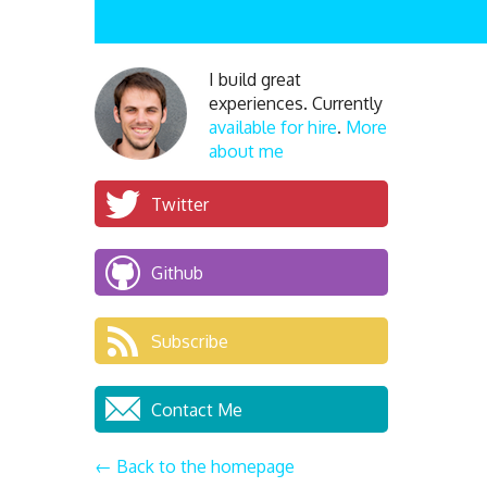
I build great
experiences. Currently
available for hire
.
More
about me
Twitter
Github
Subscribe
Contact Me
← Back to the homepage