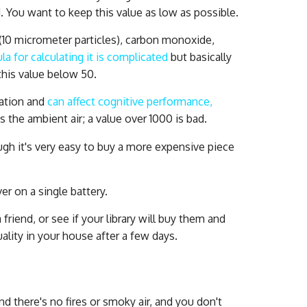
 You want to keep this value as low as possible.
(10 micrometer particles), carbon monoxide,
la for calculating it is complicated
but basically
this value below 50.
lation and
can affect cognitive performance,
is the ambient air; a value over 1000 is bad.
ugh it's very easy to buy a more expensive piece
er on a single battery.
riend, or see if your library will buy them and
uality in your house after a few days.
d there's no fires or smoky air, and you don't