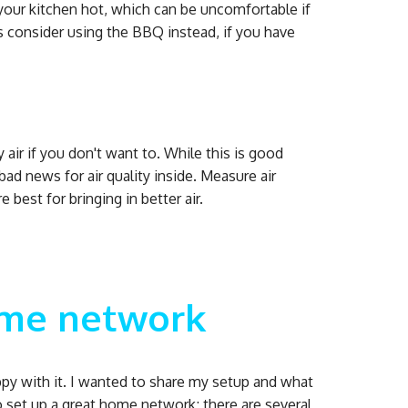
your kitchen hot, which can be uncomfortable if
 consider using the BBQ instead, if you have
air if you don't want to. While this is good
 bad news for air quality inside. Measure air
best for bringing in better air.
ome network
ppy with it. I wanted to share my setup and what
o set up a great home network; there are several