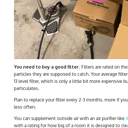
You need to buy a good filter.
Filters are rated on t
particles they are supposed to catch. Your average filt
13 level filter, which is only a little bit more expensive 
particulates.
Plan to replace your filter every 2-3 months, more if you
less often.
You can supplement outside air with an air purifier like
with a rating for how big of a room it is designed to cle