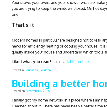
Your stove, your oven, and your shower will also make 
you are trying to keep the windows closed. On hot days
one.
That's it
Modern homes in particular are designed not to leak any 
news for efficiently heating or cooling your house, it is
quality inside your house and understand which tools are 
Liked what you read?
I am
available for hire.
Posted in
Education
,
Pollution
.
Building a better h
Posted on
September 4, 2020
I finally got my home network in a place where I am ha
I learned about it. There has never been a better time t