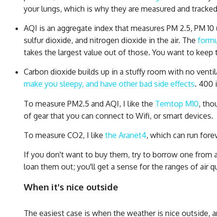
your lungs, which is why they are measured and tracked.
AQI is an aggregate index that measures PM 2.5, PM 10 
sulfur dioxide, and nitrogen dioxide in the air. The
formu
takes the largest value out of those. You want to keep 
Carbon dioxide builds up in a stuffy room with no venti
make you sleepy, and have other bad side effects
. 400 
To measure PM2.5 and AQI, I like the
Temtop M10
, tho
of gear that you can connect to Wifi, or smart devices.
To measure CO2, I like
the Aranet4
, which can run forev
If you don't want to buy them, try to borrow one from a f
loan them out; you'll get a sense for the ranges of air q
When it's nice outside
The easiest case is when the weather is nice outside, an