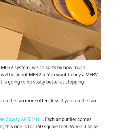
he MERV system, which sorts by how much
er will be about MERV 5. You want to buy a MERV
but is going to be vastly better at stopping
 run the fan more often, less if you run the fan
the Coway AP1512-HH
. Each air purifier comes
ar; this one is for 360 square feet. When it ships