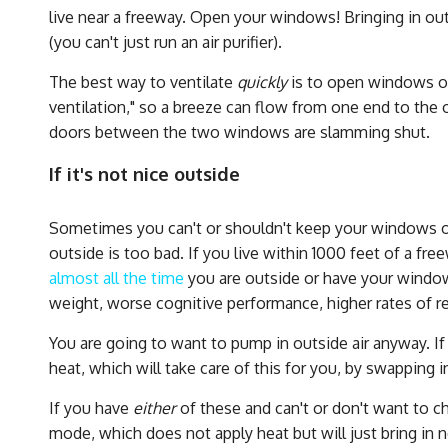
live near a freeway. Open your windows! Bringing in ou
(you can't just run an air purifier).
The best way to ventilate
quickly
is to open windows on
ventilation," so a breeze can flow from one end to the o
doors between the two windows are slamming shut.
If it's not nice outside
Sometimes you can't or shouldn't keep your windows open
outside is too bad. If you live within 1000 feet of a fre
almost all the time
you are outside or have your window
weight, worse cognitive performance, higher rates of res
You are going to want to pump in outside air anyway. If 
heat, which will take care of this for you, by swapping i
If you have
either
of these and can't or don't want to c
mode, which does not apply heat but will just bring in 