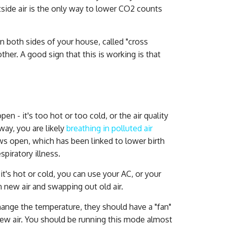
tside air is the only way to lower CO2 counts
 both sides of your house, called "cross
ther. A good sign that this is working is that
 - it's too hot or too cold, or the air quality
eway, you are likely
breathing in polluted air
s open, which has been linked to lower birth
piratory illness.
it's hot or cold, you can use your AC, or your
n new air and swapping out old air.
hange the temperature, they should have a "fan"
new air. You should be running this mode almost