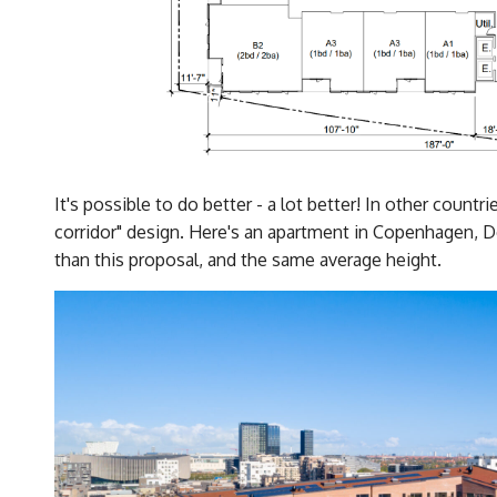
It's possible to do better - a lot better! In other countr
corridor" design. Here's an apartment in Copenhagen, D
than this proposal, and the same average height.