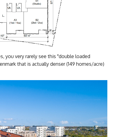
ies, you very rarely see this "double loaded
enmark that is actually denser (149 homes/acre)