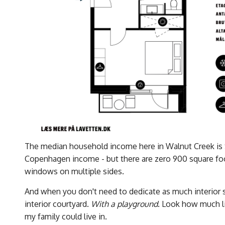
The median household income here in Walnut Creek is
Copenhagen income - but there are zero 900 square f
windows on multiple sides.
And when you don't need to dedicate as much interior sp
interior courtyard.
With a playground
. Look how much lig
my family could live in.