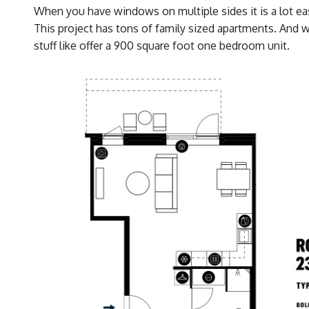
When you have windows on multiple sides it is a lot eas
This project has tons of family sized apartments. And 
stuff like offer a 900 square foot one bedroom unit.