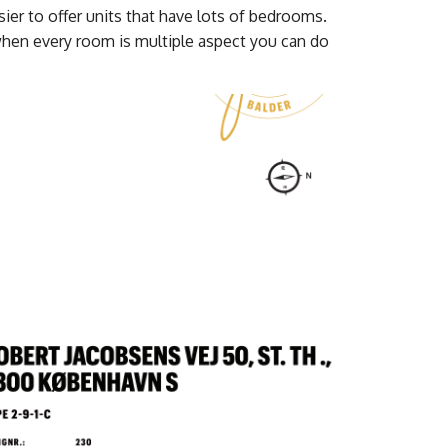
ier to offer units that have lots of bedrooms.
when every room is multiple aspect you can do