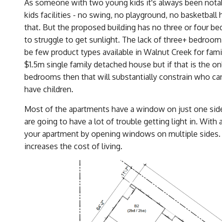
As someone with two young kids it's always been notable
kids facilities - no swing, no playground, no basketball 
that. But the proposed building has no three or four bed
to struggle to get sunlight. The lack of three+ bedroom
be few product types available in Walnut Creek for familie
$1.5m single family detached house but if that is the onl
bedrooms then that will substantially constrain who ca
have children.
Most of the apartments have a window on just one side.
are going to have a lot of trouble getting light in. With
your apartment by opening windows on multiple sides.
increases the cost of living.