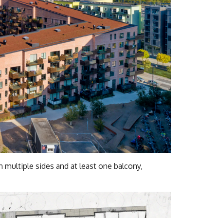
 multiple sides and at least one balcony,