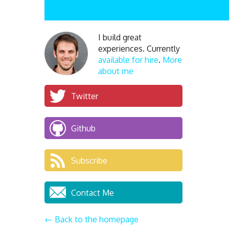
I build great
experiences. Currently
available for hire
.
More
about me
Twitter
Github
Subscribe
Contact Me
← Back to the homepage