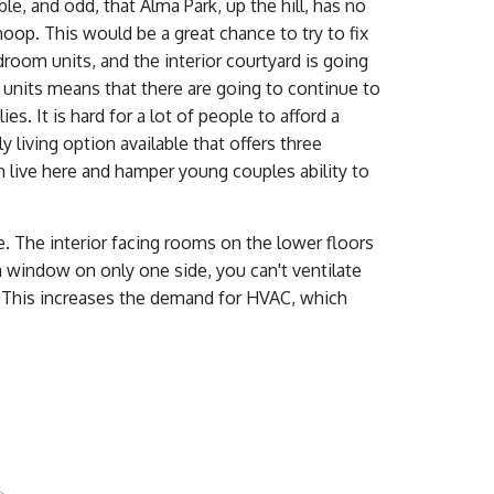
, and odd, that Alma Park, up the hill, has no
hoop. This would be a great chance to try to fix
room units, and the interior courtyard is going
 units means that there are going to continue to
s. It is hard for a lot of people to afford a
y living option available that offers three
n live here and hamper young couples ability to
 The interior facing rooms on the lower floors
 a window on only one side, you can't ventilate
 This increases the demand for HVAC, which