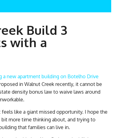
eek Build 3
 with a
g a new apartment building on Botelho Drive
proposed in Walnut Creek recently, it cannot be
g state density bonus law to waive laws around
unworkable.
feels like a giant missed opportunity. I hope the
bit more time thinking about, and trying to
ilding that families can live in.