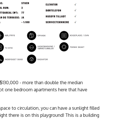
 $130,000 - more than double the median
oot one bedroom apartments here that have
ace to circulation, you can have a sunlight filled
ht there is on this playground! This is a building