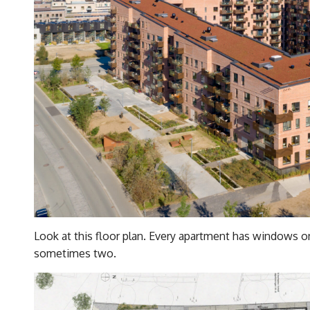
Look at this floor plan. Every apartment has windows on
sometimes two.