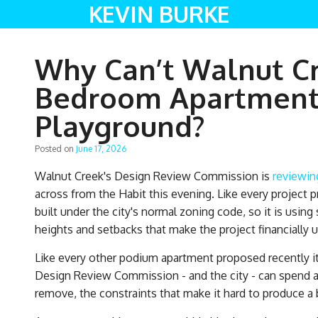
KEVIN BURKE
Why Can’t Walnut Cr
Bedroom Apartments
Playground?
Posted on
June 17, 2026
Walnut Creek's Design Review Commission is
reviewin
across from the Habit this evening. Like every project 
built under the city's normal zoning code, so it is usin
heights and setbacks that make the project financially 
Like every other podium apartment proposed recently it 
Design Review Commission - and the city - can spend a 
remove, the constraints that make it hard to produce a bu